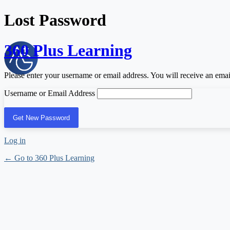
Lost Password
360 Plus Learning
Please enter your username or email address. You will receive an ema
Username or Email Address
Log in
← Go to 360 Plus Learning