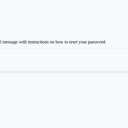
il message with instructions on how to reset your password.