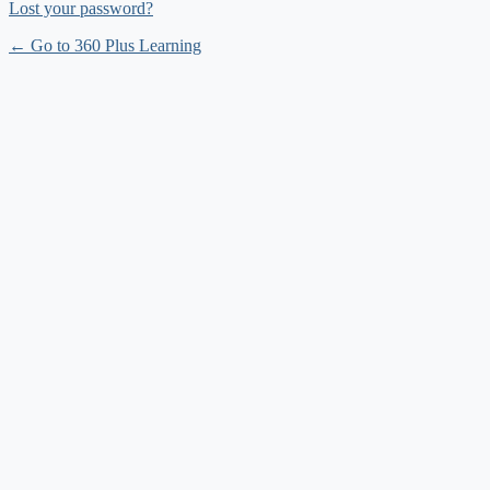
Lost your password?
← Go to 360 Plus Learning