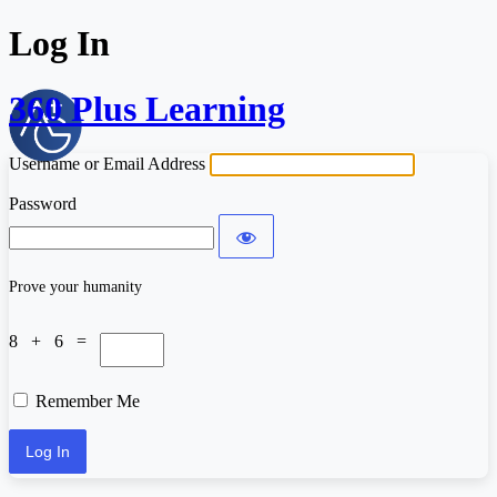
Log In
360 Plus Learning
Username or Email Address
Password
Prove your humanity
8 + 6 =
Remember Me