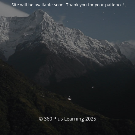
Site will be available soon. Thank you for your patience!
© 360 Plus Learning 2025