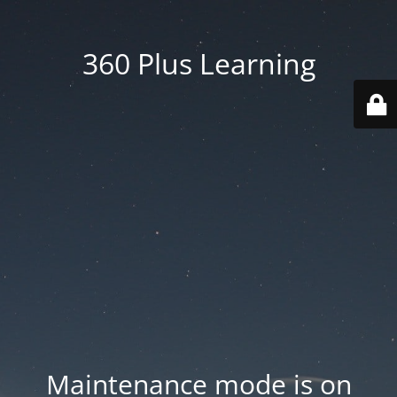
360 Plus Learning
Maintenance mode is on