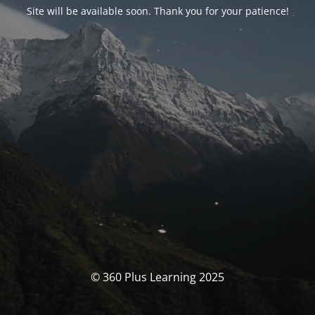
Site will be available soon. Thank you for your patience!
© 360 Plus Learning 2025