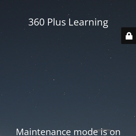
360 Plus Learning
Maintenance mode is on