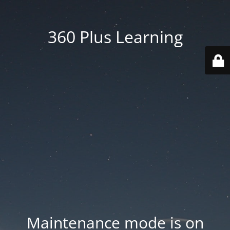
360 Plus Learning
Maintenance mode is on