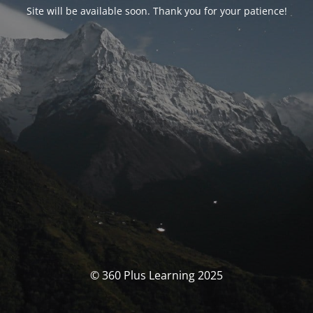
Site will be available soon. Thank you for your patience!
© 360 Plus Learning 2025