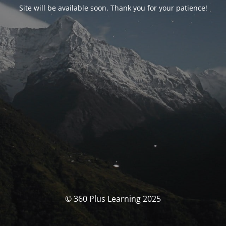
Site will be available soon. Thank you for your patience!
© 360 Plus Learning 2025