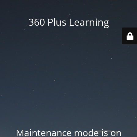
360 Plus Learning
Maintenance mode is on