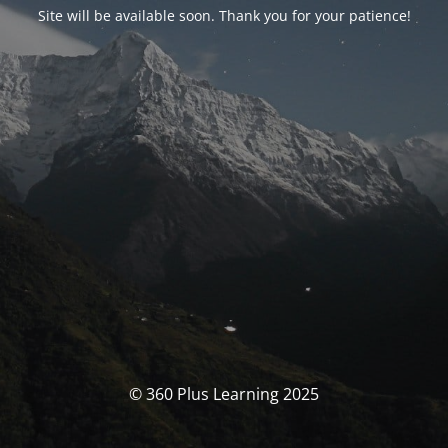
Site will be available soon. Thank you for your patience!
© 360 Plus Learning 2025