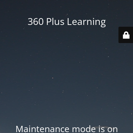
360 Plus Learning
Maintenance mode is on