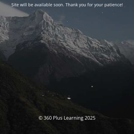
Site will be available soon. Thank you for your patience!
© 360 Plus Learning 2025