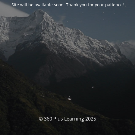
Site will be available soon. Thank you for your patience!
© 360 Plus Learning 2025