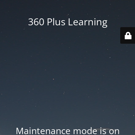
360 Plus Learning
Maintenance mode is on