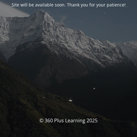
Site will be available soon. Thank you for your patience!
© 360 Plus Learning 2025