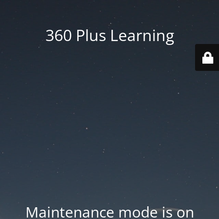
360 Plus Learning
Maintenance mode is on